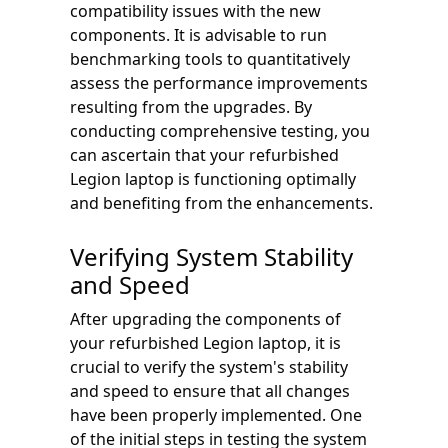
compatibility issues with the new
components. It is advisable to run
benchmarking tools to quantitatively
assess the performance improvements
resulting from the upgrades. By
conducting comprehensive testing, you
can ascertain that your refurbished
Legion laptop is functioning optimally
and benefiting from the enhancements.
Verifying System Stability
and Speed
After upgrading the components of
your refurbished Legion laptop, it is
crucial to verify the system's stability
and speed to ensure that all changes
have been properly implemented. One
of the initial steps in testing the system