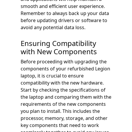
smooth and efficient user experience.
Remember to always back up your data
before updating drivers or software to
avoid any potential data loss.
Ensuring Compatibility
with New Components
Before proceeding with upgrading the
components of your refurbished Legion
laptop, it is crucial to ensure
compatibility with the new hardware.
Start by checking the specifications of
the laptop and comparing them with the
requirements of the new components
you plan to install. This includes the
processor, memory, storage, and other
key components that need to work