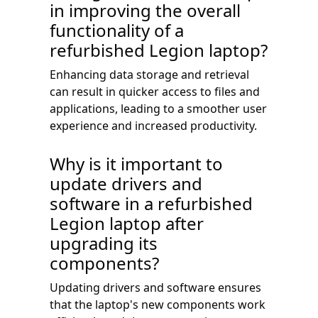
in improving the overall
functionality of a
refurbished Legion laptop?
Enhancing data storage and retrieval
can result in quicker access to files and
applications, leading to a smoother user
experience and increased productivity.
Why is it important to
update drivers and
software in a refurbished
Legion laptop after
upgrading its
components?
Updating drivers and software ensures
that the laptop's new components work