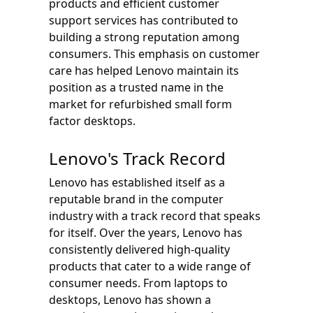
products and efficient customer
support services has contributed to
building a strong reputation among
consumers. This emphasis on customer
care has helped Lenovo maintain its
position as a trusted name in the
market for refurbished small form
factor desktops.
Lenovo's Track Record
Lenovo has established itself as a
reputable brand in the computer
industry with a track record that speaks
for itself. Over the years, Lenovo has
consistently delivered high-quality
products that cater to a wide range of
consumer needs. From laptops to
desktops, Lenovo has shown a