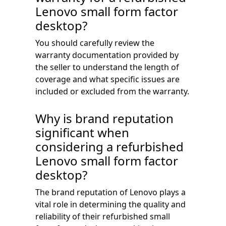
Lenovo small form factor
desktop?
You should carefully review the
warranty documentation provided by
the seller to understand the length of
coverage and what specific issues are
included or excluded from the warranty.
Why is brand reputation
significant when
considering a refurbished
Lenovo small form factor
desktop?
The brand reputation of Lenovo plays a
vital role in determining the quality and
reliability of their refurbished small