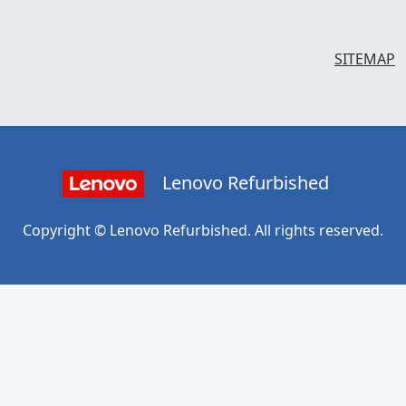
SITEMAP
Lenovo Refurbished
Copyright © Lenovo Refurbished. All rights reserved.