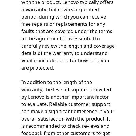
with the product. Lenovo typically offers
a warranty that covers a specified
period, during which you can receive
free repairs or replacements for any
faults that are covered under the terms
of the agreement. It is essential to
carefully review the length and coverage
details of the warranty to understand
what is included and for how long you
are protected.
In addition to the length of the
warranty, the level of support provided
by Lenovo is another important factor
to evaluate. Reliable customer support
can make a significant difference in your
overall satisfaction with the product. It
is recommended to check reviews and
feedback from other customers to get