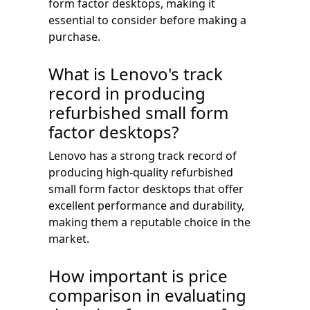
form factor desktops, making it
essential to consider before making a
purchase.
What is Lenovo's track
record in producing
refurbished small form
factor desktops?
Lenovo has a strong track record of
producing high-quality refurbished
small form factor desktops that offer
excellent performance and durability,
making them a reputable choice in the
market.
How important is price
comparison in evaluating