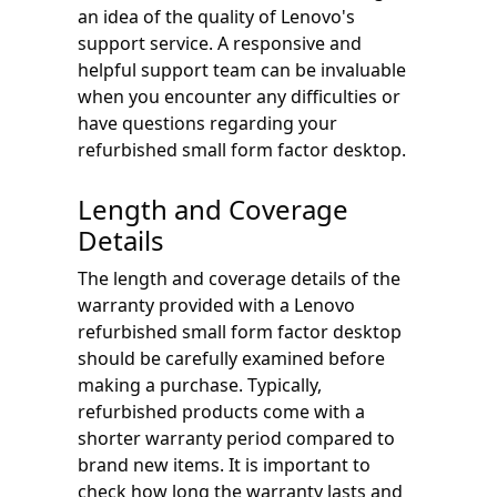
an idea of the quality of Lenovo's
support service. A responsive and
helpful support team can be invaluable
when you encounter any difficulties or
have questions regarding your
refurbished small form factor desktop.
Length and Coverage
Details
The length and coverage details of the
warranty provided with a Lenovo
refurbished small form factor desktop
should be carefully examined before
making a purchase. Typically,
refurbished products come with a
shorter warranty period compared to
brand new items. It is important to
check how long the warranty lasts and