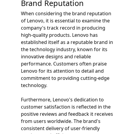
Brand Reputation
When considering the brand reputation
of Lenovo, it is essential to examine the
company's track record in producing
high-quality products. Lenovo has
established itself as a reputable brand in
the technology industry, known for its
innovative designs and reliable
performance. Customers often praise
Lenovo for its attention to detail and
commitment to providing cutting-edge
technology.
Furthermore, Lenovo's dedication to
customer satisfaction is reflected in the
positive reviews and feedback it receives
from users worldwide. The brand's
consistent delivery of user-friendly