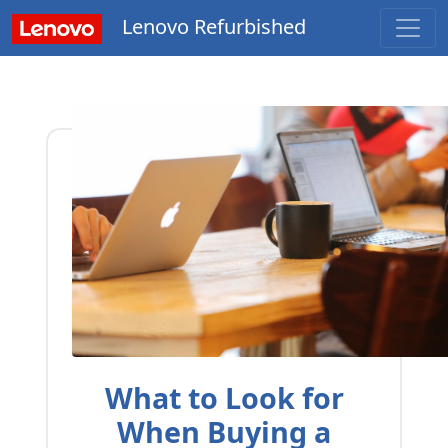
Lenovo Refurbished
What to Look for
When Buying a