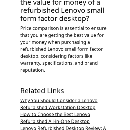
the value for money of a
refurbished Lenovo small
form factor desktop?
Price comparison is essential to ensure
that you are getting the best value for
your money when purchasing a
refurbished Lenovo small form factor
desktop, considering factors like
warranty, specifications, and brand
reputation.
Related Links
Why You Should Consider a Lenovo
Refurbished Workstation Desktop
How to Choose the Best Lenovo
Refurbished All-in-One Desktop
Lenovo Refurbished Desktop Review: A