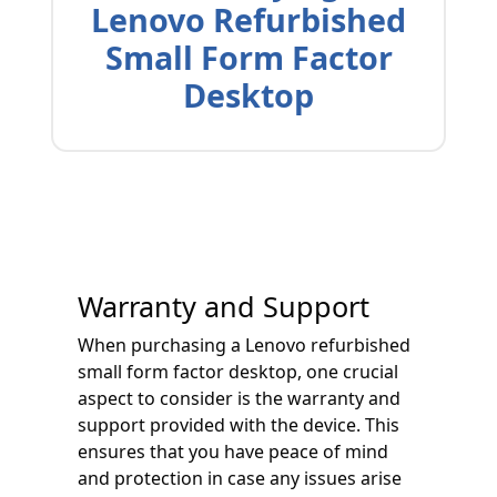
Lenovo Refurbished
Small Form Factor
Desktop
Warranty and Support
When purchasing a Lenovo refurbished
small form factor desktop, one crucial
aspect to consider is the warranty and
support provided with the device. This
ensures that you have peace of mind
and protection in case any issues arise