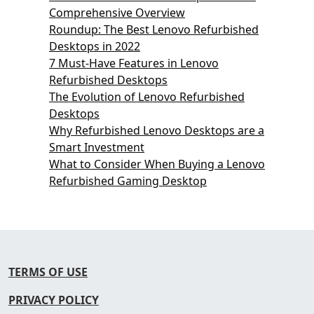
Comprehensive Overview
Roundup: The Best Lenovo Refurbished
Desktops in 2022
7 Must-Have Features in Lenovo
Refurbished Desktops
The Evolution of Lenovo Refurbished
Desktops
Why Refurbished Lenovo Desktops are a
Smart Investment
What to Consider When Buying a Lenovo
Refurbished Gaming Desktop
TERMS OF USE
PRIVACY POLICY