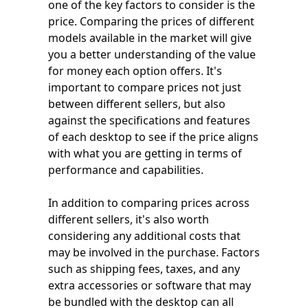
one of the key factors to consider is the
price. Comparing the prices of different
models available in the market will give
you a better understanding of the value
for money each option offers. It's
important to compare prices not just
between different sellers, but also
against the specifications and features
of each desktop to see if the price aligns
with what you are getting in terms of
performance and capabilities.
In addition to comparing prices across
different sellers, it's also worth
considering any additional costs that
may be involved in the purchase. Factors
such as shipping fees, taxes, and any
extra accessories or software that may
be bundled with the desktop can all