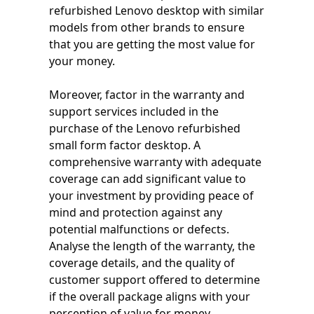
refurbished Lenovo desktop with similar
models from other brands to ensure
that you are getting the most value for
your money.
Moreover, factor in the warranty and
support services included in the
purchase of the Lenovo refurbished
small form factor desktop. A
comprehensive warranty with adequate
coverage can add significant value to
your investment by providing peace of
mind and protection against any
potential malfunctions or defects.
Analyse the length of the warranty, the
coverage details, and the quality of
customer support offered to determine
if the overall package aligns with your
perception of value for money.