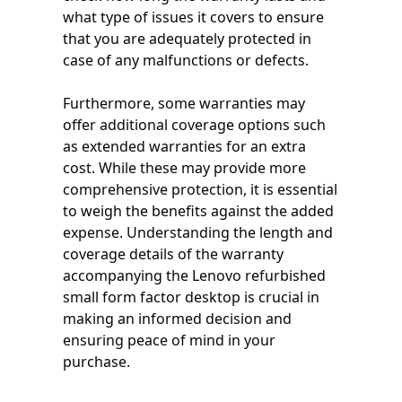
what type of issues it covers to ensure
that you are adequately protected in
case of any malfunctions or defects.
Furthermore, some warranties may
offer additional coverage options such
as extended warranties for an extra
cost. While these may provide more
comprehensive protection, it is essential
to weigh the benefits against the added
expense. Understanding the length and
coverage details of the warranty
accompanying the Lenovo refurbished
small form factor desktop is crucial in
making an informed decision and
ensuring peace of mind in your
purchase.