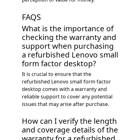
FAQS
What is the importance of
checking the warranty and
support when purchasing
a refurbished Lenovo small
form factor desktop?
It is crucial to ensure that the
refurbished Lenovo small form factor
desktop comes with a warranty and
reliable support to cover any potential
issues that may arise after purchase.
How can I verify the length
and coverage details of the
warranty for a refurbished