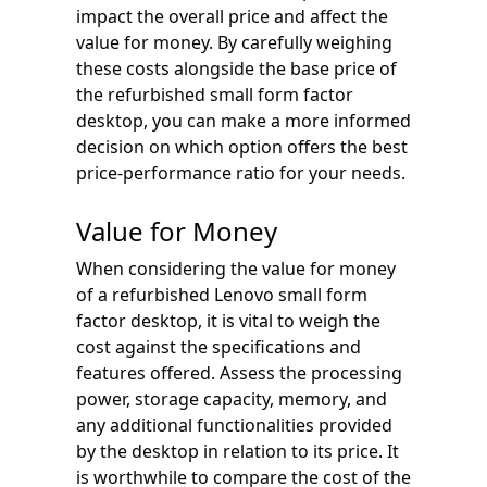
impact the overall price and affect the
value for money. By carefully weighing
these costs alongside the base price of
the refurbished small form factor
desktop, you can make a more informed
decision on which option offers the best
price-performance ratio for your needs.
Value for Money
When considering the value for money
of a refurbished Lenovo small form
factor desktop, it is vital to weigh the
cost against the specifications and
features offered. Assess the processing
power, storage capacity, memory, and
any additional functionalities provided
by the desktop in relation to its price. It
is worthwhile to compare the cost of the