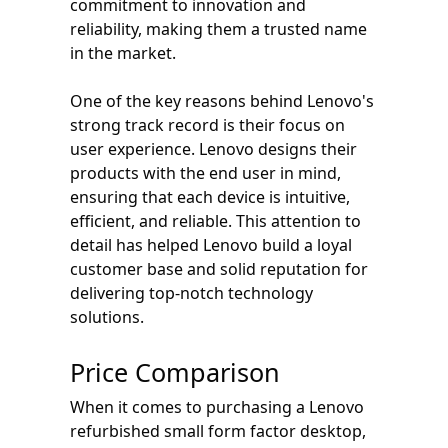
commitment to innovation and
reliability, making them a trusted name
in the market.
One of the key reasons behind Lenovo's
strong track record is their focus on
user experience. Lenovo designs their
products with the end user in mind,
ensuring that each device is intuitive,
efficient, and reliable. This attention to
detail has helped Lenovo build a loyal
customer base and solid reputation for
delivering top-notch technology
solutions.
Price Comparison
When it comes to purchasing a Lenovo
refurbished small form factor desktop,