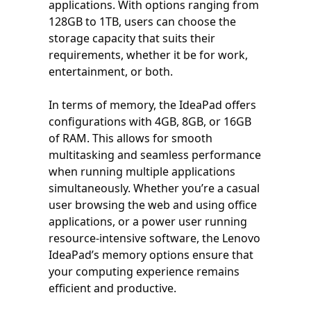
applications. With options ranging from
128GB to 1TB, users can choose the
storage capacity that suits their
requirements, whether it be for work,
entertainment, or both.
In terms of memory, the IdeaPad offers
configurations with 4GB, 8GB, or 16GB
of RAM. This allows for smooth
multitasking and seamless performance
when running multiple applications
simultaneously. Whether you’re a casual
user browsing the web and using office
applications, or a power user running
resource-intensive software, the Lenovo
IdeaPad’s memory options ensure that
your computing experience remains
efficient and productive.