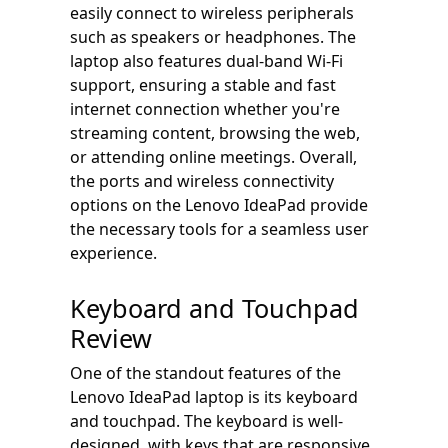
easily connect to wireless peripherals
such as speakers or headphones. The
laptop also features dual-band Wi-Fi
support, ensuring a stable and fast
internet connection whether you're
streaming content, browsing the web,
or attending online meetings. Overall,
the ports and wireless connectivity
options on the Lenovo IdeaPad provide
the necessary tools for a seamless user
experience.
Keyboard and Touchpad
Review
One of the standout features of the
Lenovo IdeaPad laptop is its keyboard
and touchpad. The keyboard is well-
designed, with keys that are responsive