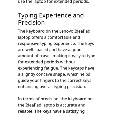
use the laptop for extended periods.
Typing Experience and
Precision
The keyboard on the Lenovo IdeaPad
laptop offers a comfortable and
responsive typing experience. The keys
are well-spaced and have a good
amount of travel, making it easy to type
for extended periods without
experiencing fatigue. The keycaps have
a slightly concave shape, which helps
guide your fingers to the correct keys,
enhancing overall typing precision.
In terms of precision, the keyboard on
the IdeaPad laptop is accurate and
reliable. The keys have a satisfying