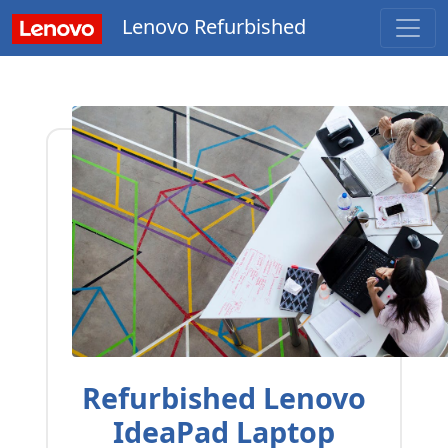
Lenovo Refurbished
Refurbished Lenovo
IdeaPad Laptop