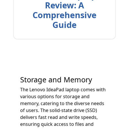
Review: A
Comprehensive
Guide
Storage and Memory
The Lenovo IdeaPad laptop comes with
various options for storage and
memory, catering to the diverse needs
of users. The solid-state drive (SSD)
delivers fast read and write speeds,
ensuring quick access to files and