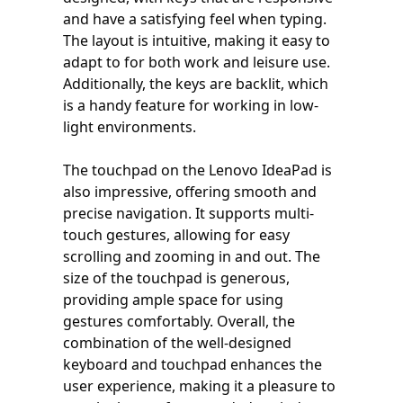
and have a satisfying feel when typing.
The layout is intuitive, making it easy to
adapt to for both work and leisure use.
Additionally, the keys are backlit, which
is a handy feature for working in low-
light environments.
The touchpad on the Lenovo IdeaPad is
also impressive, offering smooth and
precise navigation. It supports multi-
touch gestures, allowing for easy
scrolling and zooming in and out. The
size of the touchpad is generous,
providing ample space for using
gestures comfortably. Overall, the
combination of the well-designed
keyboard and touchpad enhances the
user experience, making it a pleasure to