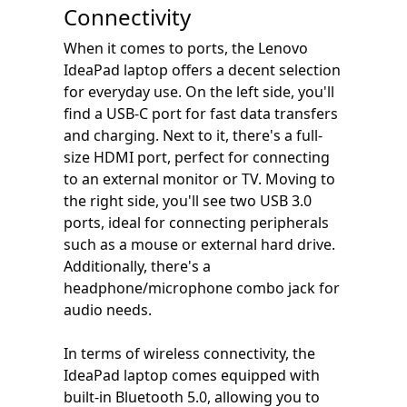
Connectivity
When it comes to ports, the Lenovo
IdeaPad laptop offers a decent selection
for everyday use. On the left side, you'll
find a USB-C port for fast data transfers
and charging. Next to it, there's a full-
size HDMI port, perfect for connecting
to an external monitor or TV. Moving to
the right side, you'll see two USB 3.0
ports, ideal for connecting peripherals
such as a mouse or external hard drive.
Additionally, there's a
headphone/microphone combo jack for
audio needs.
In terms of wireless connectivity, the
IdeaPad laptop comes equipped with
built-in Bluetooth 5.0, allowing you to