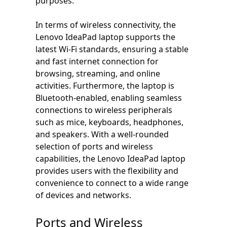
purposes.
In terms of wireless connectivity, the
Lenovo IdeaPad laptop supports the
latest Wi-Fi standards, ensuring a stable
and fast internet connection for
browsing, streaming, and online
activities. Furthermore, the laptop is
Bluetooth-enabled, enabling seamless
connections to wireless peripherals
such as mice, keyboards, headphones,
and speakers. With a well-rounded
selection of ports and wireless
capabilities, the Lenovo IdeaPad laptop
provides users with the flexibility and
convenience to connect to a wide range
of devices and networks.
Ports and Wireless