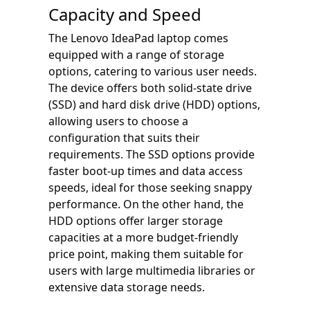
Capacity and Speed
The Lenovo IdeaPad laptop comes
equipped with a range of storage
options, catering to various user needs.
The device offers both solid-state drive
(SSD) and hard disk drive (HDD) options,
allowing users to choose a
configuration that suits their
requirements. The SSD options provide
faster boot-up times and data access
speeds, ideal for those seeking snappy
performance. On the other hand, the
HDD options offer larger storage
capacities at a more budget-friendly
price point, making them suitable for
users with large multimedia libraries or
extensive data storage needs.