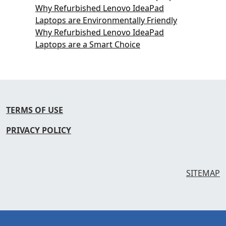
Why Refurbished Lenovo IdeaPad
Laptops are Environmentally Friendly
Why Refurbished Lenovo IdeaPad
Laptops are a Smart Choice
TERMS OF USE
PRIVACY POLICY
SITEMAP