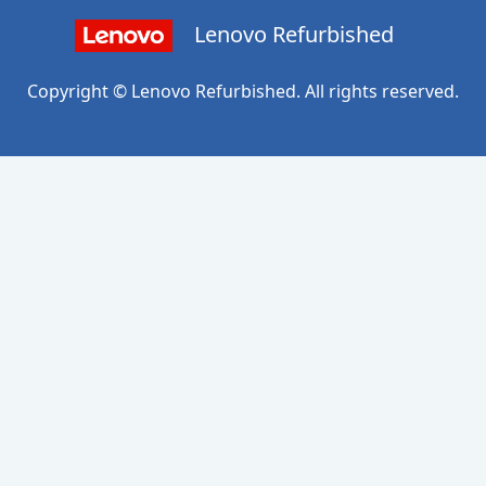
Lenovo Refurbished
Copyright © Lenovo Refurbished. All rights reserved.