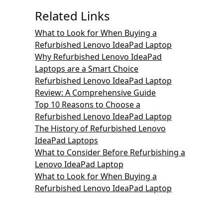
Related Links
What to Look for When Buying a
Refurbished Lenovo IdeaPad Laptop
Why Refurbished Lenovo IdeaPad
Laptops are a Smart Choice
Refurbished Lenovo IdeaPad Laptop
Review: A Comprehensive Guide
Top 10 Reasons to Choose a
Refurbished Lenovo IdeaPad Laptop
The History of Refurbished Lenovo
IdeaPad Laptops
What to Consider Before Refurbishing a
Lenovo IdeaPad Laptop
What to Look for When Buying a
Refurbished Lenovo IdeaPad Laptop