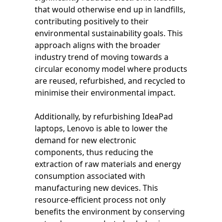
that would otherwise end up in landfills,
contributing positively to their
environmental sustainability goals. This
approach aligns with the broader
industry trend of moving towards a
circular economy model where products
are reused, refurbished, and recycled to
minimise their environmental impact.
Additionally, by refurbishing IdeaPad
laptops, Lenovo is able to lower the
demand for new electronic
components, thus reducing the
extraction of raw materials and energy
consumption associated with
manufacturing new devices. This
resource-efficient process not only
benefits the environment by conserving