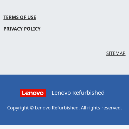
TERMS OF USE
PRIVACY POLICY
SITEMAP
Lenovo Refurbished
Copyright © Lenovo Refurbished. All rights reserved.