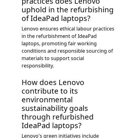
practices does Lenovo
uphold in the refurbishing
of IdeaPad laptops?
Lenovo ensures ethical labour practices
in the refurbishment of IdeaPad
laptops, promoting fair working
conditions and responsible sourcing of
materials to support social
responsibility.
How does Lenovo
contribute to its
environmental
sustainability goals
through refurbished
IdeaPad laptops?
Lenovo's green initiatives include