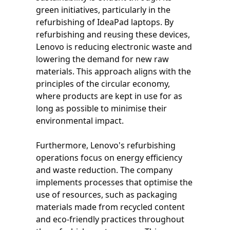
green initiatives, particularly in the
refurbishing of IdeaPad laptops. By
refurbishing and reusing these devices,
Lenovo is reducing electronic waste and
lowering the demand for new raw
materials. This approach aligns with the
principles of the circular economy,
where products are kept in use for as
long as possible to minimise their
environmental impact.
Furthermore, Lenovo's refurbishing
operations focus on energy efficiency
and waste reduction. The company
implements processes that optimise the
use of resources, such as packaging
materials made from recycled content
and eco-friendly practices throughout