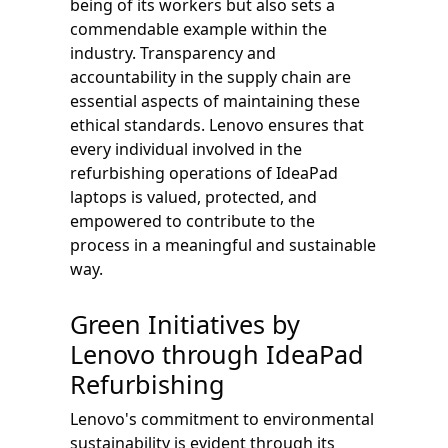
being of its workers but also sets a
commendable example within the
industry. Transparency and
accountability in the supply chain are
essential aspects of maintaining these
ethical standards. Lenovo ensures that
every individual involved in the
refurbishing operations of IdeaPad
laptops is valued, protected, and
empowered to contribute to the
process in a meaningful and sustainable
way.
Green Initiatives by
Lenovo through IdeaPad
Refurbishing
Lenovo's commitment to environmental
sustainability is evident through its