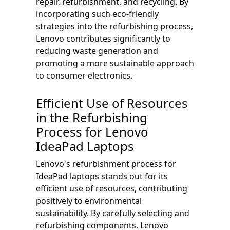
repair, refurbishment, and recycling. By
incorporating such eco-friendly
strategies into the refurbishing process,
Lenovo contributes significantly to
reducing waste generation and
promoting a more sustainable approach
to consumer electronics.
Efficient Use of Resources
in the Refurbishing
Process for Lenovo
IdeaPad Laptops
Lenovo's refurbishment process for
IdeaPad laptops stands out for its
efficient use of resources, contributing
positively to environmental
sustainability. By carefully selecting and
refurbishing components, Lenovo