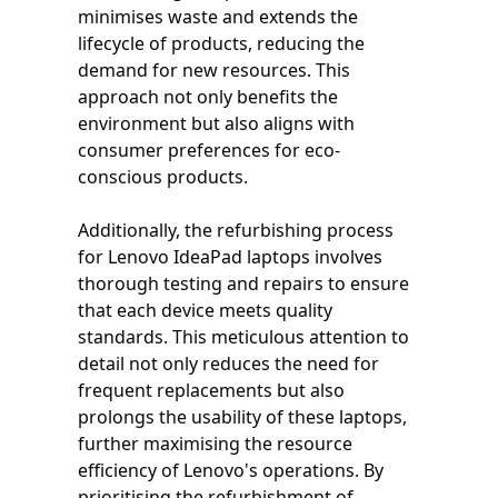
minimises waste and extends the
lifecycle of products, reducing the
demand for new resources. This
approach not only benefits the
environment but also aligns with
consumer preferences for eco-
conscious products.
Additionally, the refurbishing process
for Lenovo IdeaPad laptops involves
thorough testing and repairs to ensure
that each device meets quality
standards. This meticulous attention to
detail not only reduces the need for
frequent replacements but also
prolongs the usability of these laptops,
further maximising the resource
efficiency of Lenovo's operations. By
prioritising the refurbishment of