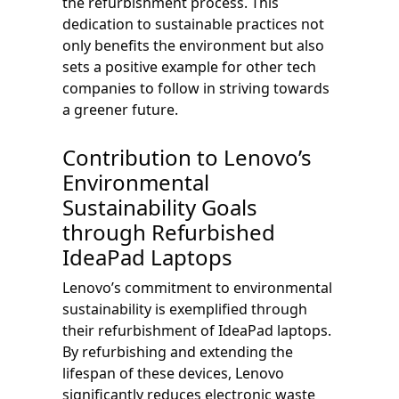
the refurbishment process. This
dedication to sustainable practices not
only benefits the environment but also
sets a positive example for other tech
companies to follow in striving towards
a greener future.
Contribution to Lenovo’s
Environmental
Sustainability Goals
through Refurbished
IdeaPad Laptops
Lenovo’s commitment to environmental
sustainability is exemplified through
their refurbishment of IdeaPad laptops.
By refurbishing and extending the
lifespan of these devices, Lenovo
significantly reduces electronic waste