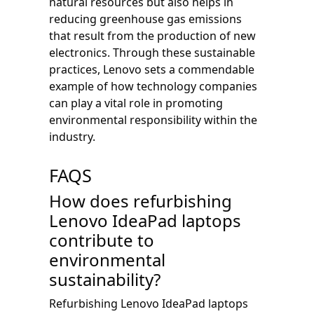
natural resources but also helps in
reducing greenhouse gas emissions
that result from the production of new
electronics. Through these sustainable
practices, Lenovo sets a commendable
example of how technology companies
can play a vital role in promoting
environmental responsibility within the
industry.
FAQS
How does refurbishing
Lenovo IdeaPad laptops
contribute to
environmental
sustainability?
Refurbishing Lenovo IdeaPad laptops