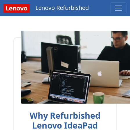
Lenovo Refurbished
Why Refurbished
Lenovo IdeaPad