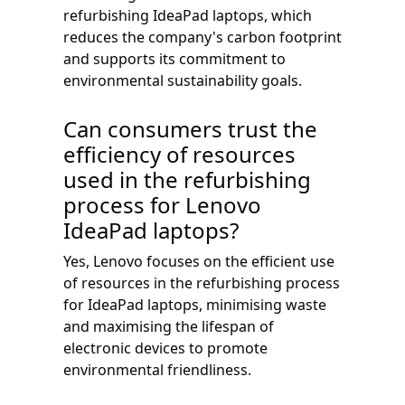
refurbishing IdeaPad laptops, which
reduces the company's carbon footprint
and supports its commitment to
environmental sustainability goals.
Can consumers trust the
efficiency of resources
used in the refurbishing
process for Lenovo
IdeaPad laptops?
Yes, Lenovo focuses on the efficient use
of resources in the refurbishing process
for IdeaPad laptops, minimising waste
and maximising the lifespan of
electronic devices to promote
environmental friendliness.