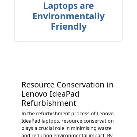
Laptops are
Environmentally
Friendly
Resource Conservation in
Lenovo IdeaPad
Refurbishment
In the refurbishment process of Lenovo
IdeaPad laptops, resource conservation
plays a crucial role in minimising waste
and reducing environmental impact. By