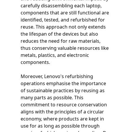
carefully disassembling each laptop,
components that are still functional are
identified, tested, and refurbished for
reuse. This approach not only extends
the lifespan of the devices but also
reduces the need for raw materials,
thus conserving valuable resources like
metals, plastics, and electronic
components.
Moreover, Lenovo's refurbishing
operations emphasise the importance
of sustainable practices by reusing as
many parts as possible. This
commitment to resource conservation
aligns with the principles of a circular
economy, where products are kept in
use for as long as possible through