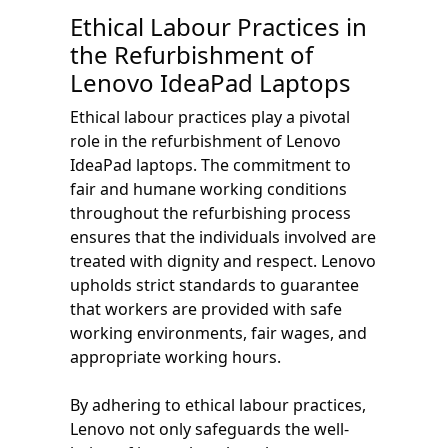
Ethical Labour Practices in
the Refurbishment of
Lenovo IdeaPad Laptops
Ethical labour practices play a pivotal
role in the refurbishment of Lenovo
IdeaPad laptops. The commitment to
fair and humane working conditions
throughout the refurbishing process
ensures that the individuals involved are
treated with dignity and respect. Lenovo
upholds strict standards to guarantee
that workers are provided with safe
working environments, fair wages, and
appropriate working hours.
By adhering to ethical labour practices,
Lenovo not only safeguards the well-