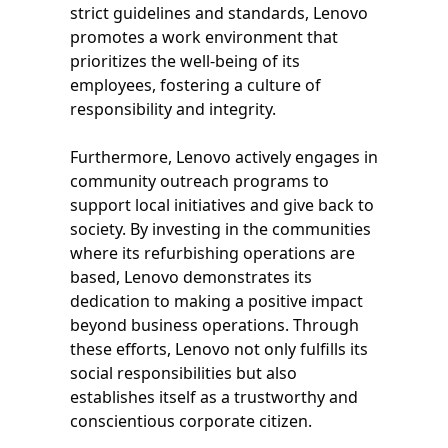
strict guidelines and standards, Lenovo
promotes a work environment that
prioritizes the well-being of its
employees, fostering a culture of
responsibility and integrity.
Furthermore, Lenovo actively engages in
community outreach programs to
support local initiatives and give back to
society. By investing in the communities
where its refurbishing operations are
based, Lenovo demonstrates its
dedication to making a positive impact
beyond business operations. Through
these efforts, Lenovo not only fulfills its
social responsibilities but also
establishes itself as a trustworthy and
conscientious corporate citizen.