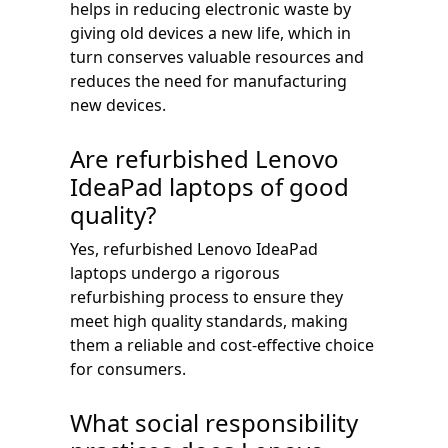
helps in reducing electronic waste by
giving old devices a new life, which in
turn conserves valuable resources and
reduces the need for manufacturing
new devices.
Are refurbished Lenovo
IdeaPad laptops of good
quality?
Yes, refurbished Lenovo IdeaPad
laptops undergo a rigorous
refurbishing process to ensure they
meet high quality standards, making
them a reliable and cost-effective choice
for consumers.
What social responsibility