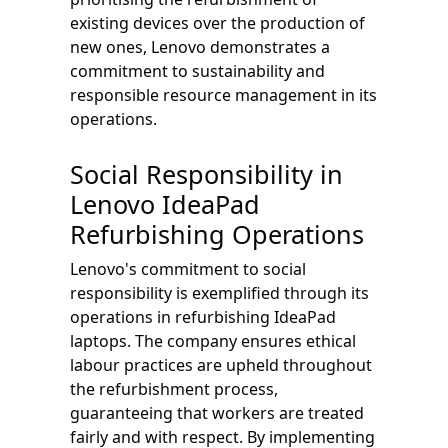
existing devices over the production of
new ones, Lenovo demonstrates a
commitment to sustainability and
responsible resource management in its
operations.
Social Responsibility in
Lenovo IdeaPad
Refurbishing Operations
Lenovo's commitment to social
responsibility is exemplified through its
operations in refurbishing IdeaPad
laptops. The company ensures ethical
labour practices are upheld throughout
the refurbishment process,
guaranteeing that workers are treated
fairly and with respect. By implementing