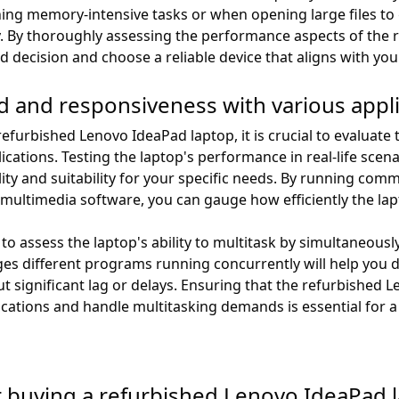
g memory-intensive tasks or when opening large files to g
. By thoroughly assessing the performance aspects of the
 decision and choose a reliable device that aligns with yo
ed and responsiveness with various appl
furbished Lenovo IdeaPad laptop, it is crucial to evaluate 
cations. Testing the laptop's performance in real-life scena
ality and suitability for your specific needs. By running co
multimedia software, you can gauge how efficiently the lap
o assess the laptop's ability to multitask by simultaneously
s different programs running concurrently will help you de
t significant lag or delays. Ensuring that the refurbished 
cations and handle multitasking demands is essential for a
 buying a refurbished Lenovo IdeaPad 