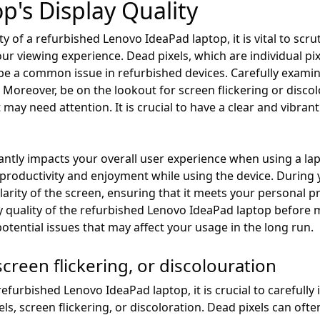
p's Display Quality
y of a refurbished Lenovo IdeaPad laptop, it is vital to scru
r viewing experience. Dead pixels, which are individual pix
 be a common issue in refurbished devices. Carefully examin
 Moreover, be on the lookout for screen flickering or discol
may need attention. It is crucial to have a clear and vibrant
icantly impacts your overall user experience when using a la
 productivity and enjoyment while using the device. During
clarity of the screen, ensuring that it meets your personal
ay quality of the refurbished Lenovo IdeaPad laptop before
tential issues that may affect your usage in the long run.
screen flickering, or discolouration
urbished Lenovo IdeaPad laptop, it is crucial to carefully i
els, screen flickering, or discoloration. Dead pixels can oft