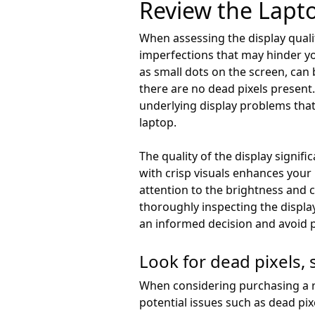
Review the Lapto
When assessing the display qualit
imperfections that may hinder you
as small dots on the screen, can
there are no dead pixels present.
underlying display problems that 
laptop.
The quality of the display signif
with crisp visuals enhances your
attention to the brightness and 
thoroughly inspecting the displ
an informed decision and avoid po
Look for dead pixels, 
When considering purchasing a ref
potential issues such as dead pix