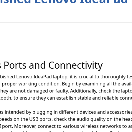
s Ports and Connectivity
ished Lenovo IdeaPad laptop, it is crucial to thoroughly tes
n proper working condition. Begin by examining all the avai
they are not damaged or faulty. Additionally, check the lapto
tooth, to ensure they can establish stable and reliable conn
s intended by plugging in different devices and accessories 
peeds on the USB ports, check the audio quality on the hea
port. Moreover, connect to various wireless networks to ass