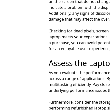
on the screen that do not change 
indicate a problem with the displ
Additionally, any signs of disco
damage that may affect the overal
Checking for dead pixels, screen 
laptop meets your expectations i
a purchase, you can avoid potenti
for an enjoyable user experience
Assess the Lapt
As you evaluate the performance o
across a range of applications. B
multitasking efficiently. Pay clos
underlying performance issues th
Furthermore, consider the storag
performing refurbished laptop sh