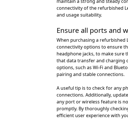
maintain a strong and steady con
connectivity of the refurbished 
and usage suitability.
Ensure all ports and w
When purchasing a refurbished Le
connectivity options to ensure t
headphone jacks, to make sure th
that data transfer and charging c
options, such as Wi-Fi and Bluet
pairing and stable connections.
A useful tip is to check for any 
connections. Additionally, update
any port or wireless feature is n
promptly. By thoroughly checking
efficient user experience with y