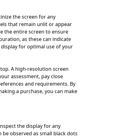
tinize the screen for any
els that remain unlit or appear
e the entire screen to ensure
ouration, as these can indicate
 display for optimal use of your
ptop. A high-resolution screen
 your assessment, pay close
 preferences and requirements. By
 making a purchase, you can make
nspect the display for any
en be observed as small black dots