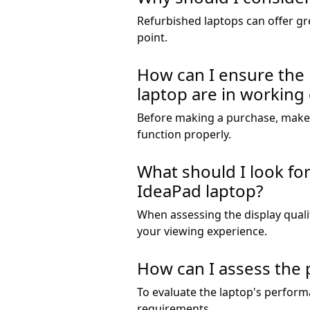
Refurbished laptops can offer gre
point.
How can I ensure the 
laptop are in working
Before making a purchase, make s
function properly.
What should I look fo
IdeaPad laptop?
When assessing the display qualit
your viewing experience.
How can I assess the 
To evaluate the laptop's perform
requirements.