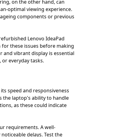
ering, on the other hand, can
-than-optimal viewing experience.
 to ageing components or previous
he refurbished Lenovo IdeaPad
n for these issues before making
 and vibrant display is essential
 or everyday tasks.
t its speed and responsiveness
the laptop's ability to handle
tions, as these could indicate
ur requirements. A well-
noticeable delays. Test the