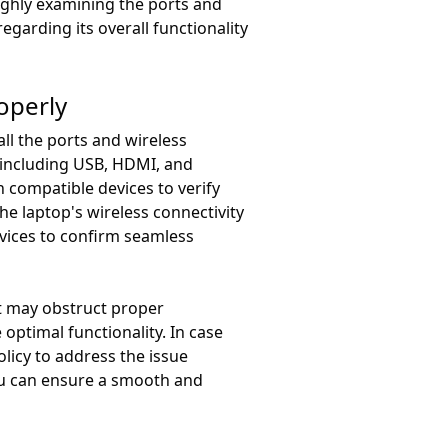
ughly examining the ports and
garding its overall functionality
operly
ll the ports and wireless
, including USB, HDMI, and
 compatible devices to verify
he laptop's wireless connectivity
evices to confirm seamless
at may obstruct proper
 optimal functionality. In case
olicy to address the issue
you can ensure a smooth and