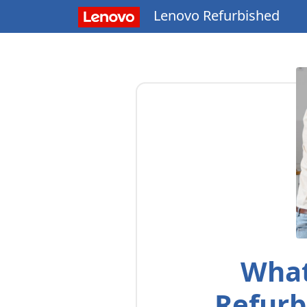
Lenovo Refurbished
What
Refurb