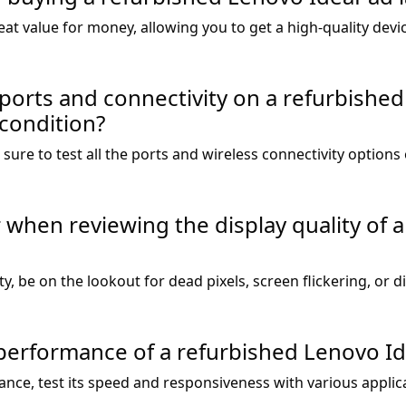
at value for money, allowing you to get a high-quality devi
ports and connectivity on a refurbishe
 condition?
ure to test all the ports and wireless connectivity options
r when reviewing the display quality of 
y, be on the lookout for dead pixels, screen flickering, or d
performance of a refurbished Lenovo I
ance, test its speed and responsiveness with various applic