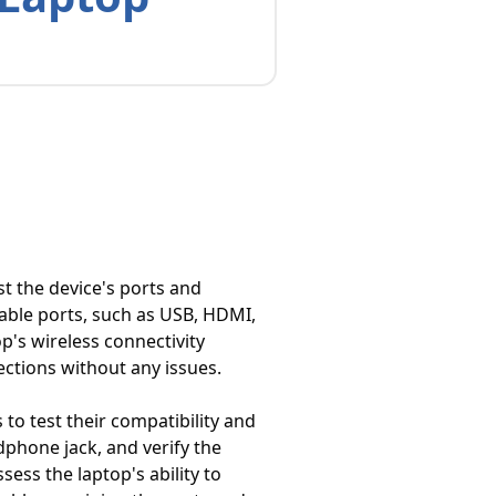
t the device's ports and
lable ports, such as USB, HDMI,
p's wireless connectivity
ections without any issues.
to test their compatibility and
dphone jack, and verify the
ess the laptop's ability to