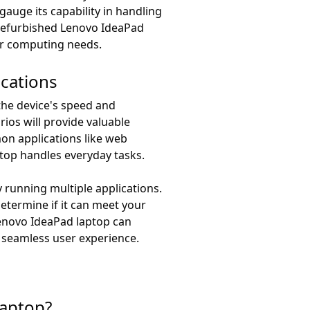
auge its capability in handling
 refurbished Lenovo IdeaPad
ur computing needs.
ications
the device's speed and
rios will provide valuable
mmon applications like web
top handles everyday tasks.
 running multiple applications.
termine if it can meet your
Lenovo IdeaPad laptop can
 seamless user experience.
laptop?