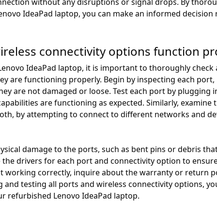
nection without any disruptions or signal drops. By thoro
Lenovo IdeaPad laptop, you can make an informed decision re
ireless connectivity options function pr
novo IdeaPad laptop, it is important to thoroughly check a
hey are functioning properly. Begin by inspecting each port
ey are not damaged or loose. Test each port by plugging in
apabilities are functioning as expected. Similarly, examine t
ooth, by attempting to connect to different networks and d
physical damage to the ports, such as bent pins or debris th
 the drivers for each port and connectivity option to ensure
ot working correctly, inquire about the warranty or return p
 and testing all ports and wireless connectivity options, 
our refurbished Lenovo IdeaPad laptop.