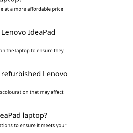
ce at a more affordable price
d Lenovo IdeaPad
 on the laptop to ensure they
a refurbished Lenovo
iscolouration that may affect
deaPad laptop?
ations to ensure it meets your