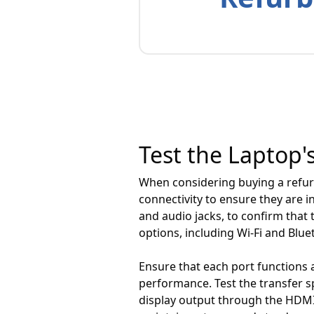
Test the Laptop'
When considering buying a refurb
connectivity to ensure they are i
and audio jacks, to confirm that 
options, including Wi-Fi and Blue
Ensure that each port functions a
performance. Test the transfer s
display output through the HDMI 