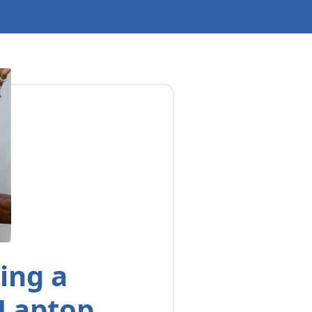
ing a
 Laptop