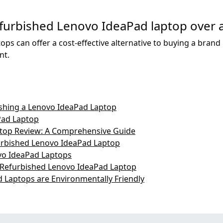
refurbished Lenovo IdeaPad laptop over
ps can offer a cost-effective alternative to buying a brand 
nt.
ishing a Lenovo IdeaPad Laptop
Pad Laptop
top Review: A Comprehensive Guide
urbished Lenovo IdeaPad Laptop
vo IdeaPad Laptops
 Refurbished Lenovo IdeaPad Laptop
Laptops are Environmentally Friendly