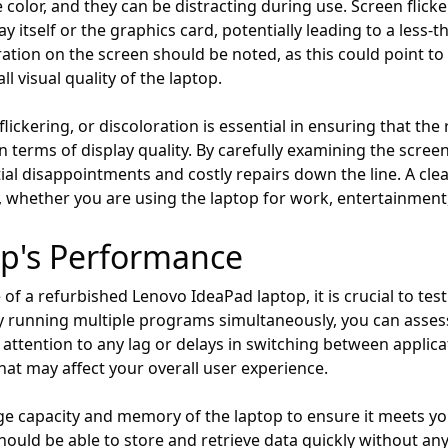
color, and they can be distracting during use. Screen flick
ay itself or the graphics card, potentially leading to a less
loration on the screen should be noted, as this could point
l visual quality of the laptop.
flickering, or discoloration is essential in ensuring that t
n terms of display quality. By carefully examining the scree
al disappointments and costly repairs down the line. A clear
, whether you are using the laptop for work, entertainment,
op's Performance
f a refurbished Lenovo IdeaPad laptop, it is crucial to tes
y running multiple programs simultaneously, you can assess 
e attention to any lag or delays in switching between applica
at may affect your overall user experience.
e capacity and memory of the laptop to ensure it meets yo
ould be able to store and retrieve data quickly without any 