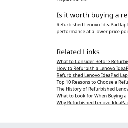
Is it worth buying a 
Refurbished Lenovo IdeaPad lapto
performance at a lower price poi
Related Links
What to Consider Before Refurb
How to Refurbish a Lenovo Idea
Refurbished Lenovo IdeaPad Lap
Top 10 Reasons to Choose a Ref
The History of Refurbished Leno
What to Look for When Buying a
Why Refurbished Lenovo IdeaPad 