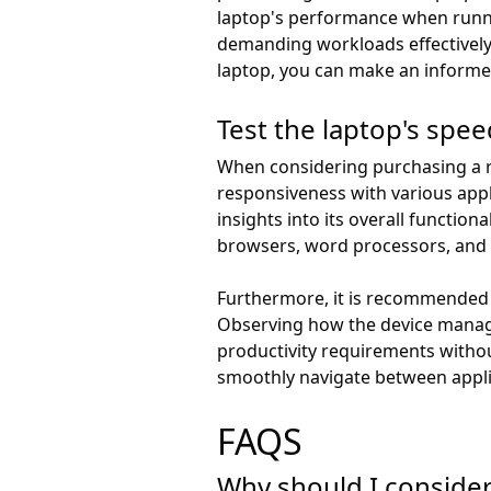
laptop's performance when runnin
demanding workloads effectively
laptop, you can make an informed
Test the laptop's spe
When considering purchasing a re
responsiveness with various appli
insights into its overall function
browsers, word processors, and 
Furthermore, it is recommended t
Observing how the device manage
productivity requirements withou
smoothly navigate between appli
FAQS
Why should I consider