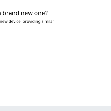
 a brand new one?
new device, providing similar