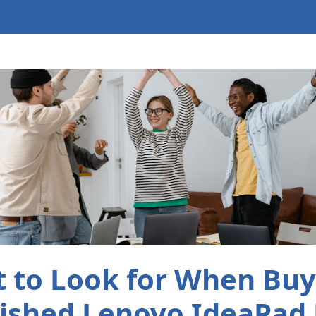
 to Look for When Buy
ished Lenovo IdeaPad