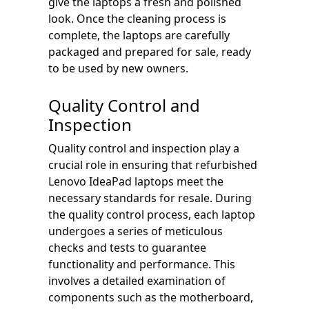
give the laptops a fresh and polished
look. Once the cleaning process is
complete, the laptops are carefully
packaged and prepared for sale, ready
to be used by new owners.
Quality Control and
Inspection
Quality control and inspection play a
crucial role in ensuring that refurbished
Lenovo IdeaPad laptops meet the
necessary standards for resale. During
the quality control process, each laptop
undergoes a series of meticulous
checks and tests to guarantee
functionality and performance. This
involves a detailed examination of
components such as the motherboard,