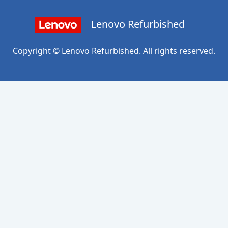
Lenovo Refurbished
Copyright © Lenovo Refurbished. All rights reserved.