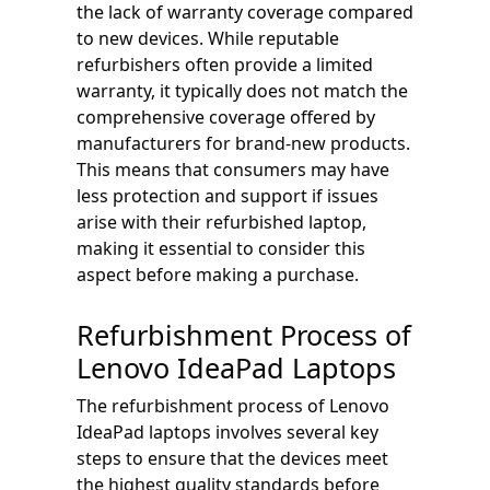
the lack of warranty coverage compared
to new devices. While reputable
refurbishers often provide a limited
warranty, it typically does not match the
comprehensive coverage offered by
manufacturers for brand-new products.
This means that consumers may have
less protection and support if issues
arise with their refurbished laptop,
making it essential to consider this
aspect before making a purchase.
Refurbishment Process of
Lenovo IdeaPad Laptops
The refurbishment process of Lenovo
IdeaPad laptops involves several key
steps to ensure that the devices meet
the highest quality standards before