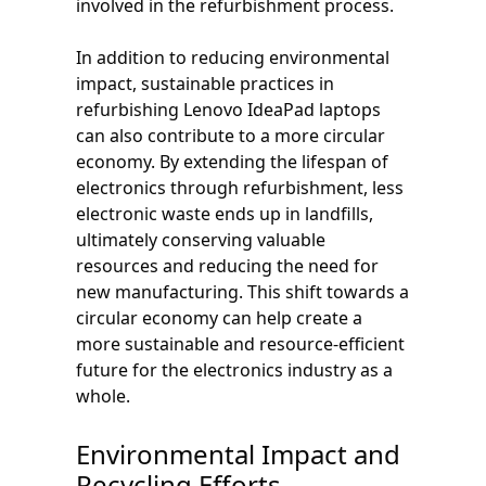
involved in the refurbishment process.
In addition to reducing environmental
impact, sustainable practices in
refurbishing Lenovo IdeaPad laptops
can also contribute to a more circular
economy. By extending the lifespan of
electronics through refurbishment, less
electronic waste ends up in landfills,
ultimately conserving valuable
resources and reducing the need for
new manufacturing. This shift towards a
circular economy can help create a
more sustainable and resource-efficient
future for the electronics industry as a
whole.
Environmental Impact and
Recycling Efforts