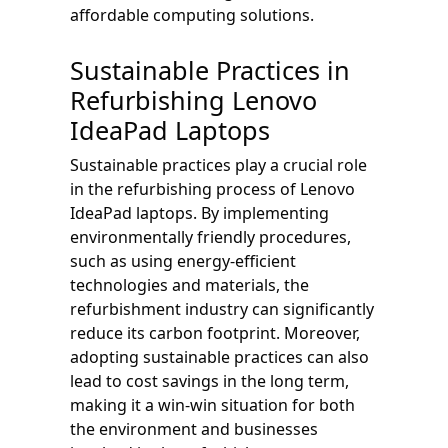
affordable computing solutions.
Sustainable Practices in
Refurbishing Lenovo
IdeaPad Laptops
Sustainable practices play a crucial role
in the refurbishing process of Lenovo
IdeaPad laptops. By implementing
environmentally friendly procedures,
such as using energy-efficient
technologies and materials, the
refurbishment industry can significantly
reduce its carbon footprint. Moreover,
adopting sustainable practices can also
lead to cost savings in the long term,
making it a win-win situation for both
the environment and businesses