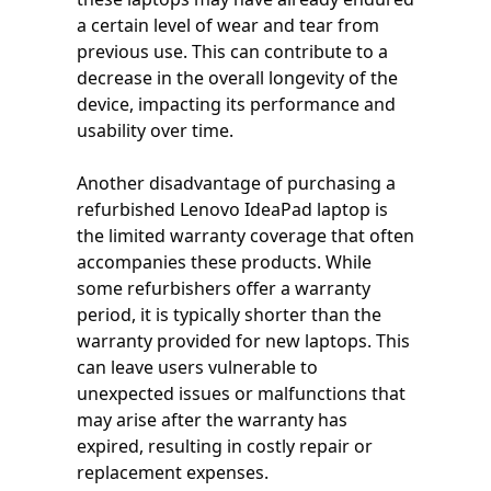
a certain level of wear and tear from
previous use. This can contribute to a
decrease in the overall longevity of the
device, impacting its performance and
usability over time.
Another disadvantage of purchasing a
refurbished Lenovo IdeaPad laptop is
the limited warranty coverage that often
accompanies these products. While
some refurbishers offer a warranty
period, it is typically shorter than the
warranty provided for new laptops. This
can leave users vulnerable to
unexpected issues or malfunctions that
may arise after the warranty has
expired, resulting in costly repair or
replacement expenses.