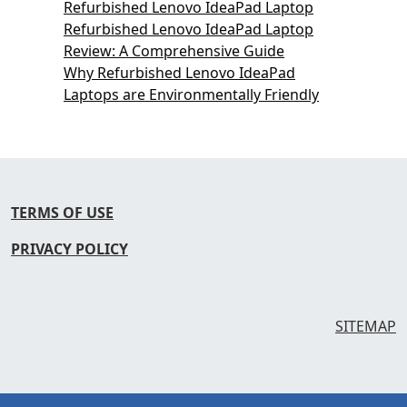
Refurbished Lenovo IdeaPad Laptop
Refurbished Lenovo IdeaPad Laptop
Review: A Comprehensive Guide
Why Refurbished Lenovo IdeaPad
Laptops are Environmentally Friendly
TERMS OF USE
PRIVACY POLICY
SITEMAP