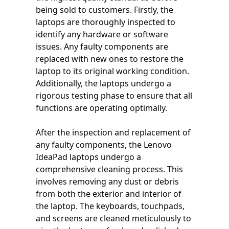
being sold to customers. Firstly, the
laptops are thoroughly inspected to
identify any hardware or software
issues. Any faulty components are
replaced with new ones to restore the
laptop to its original working condition.
Additionally, the laptops undergo a
rigorous testing phase to ensure that all
functions are operating optimally.
After the inspection and replacement of
any faulty components, the Lenovo
IdeaPad laptops undergo a
comprehensive cleaning process. This
involves removing any dust or debris
from both the exterior and interior of
the laptop. The keyboards, touchpads,
and screens are cleaned meticulously to