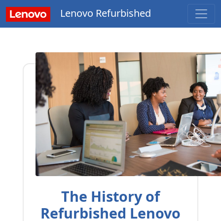
Lenovo Refurbished
The History of
Refurbished Lenovo