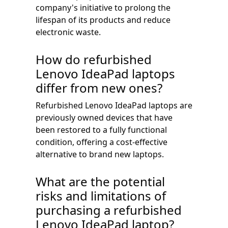
company's initiative to prolong the
lifespan of its products and reduce
electronic waste.
How do refurbished
Lenovo IdeaPad laptops
differ from new ones?
Refurbished Lenovo IdeaPad laptops are
previously owned devices that have
been restored to a fully functional
condition, offering a cost-effective
alternative to brand new laptops.
What are the potential
risks and limitations of
purchasing a refurbished
Lenovo IdeaPad laptop?