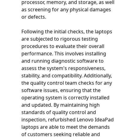
processor, memory, and storage, as well
as screening for any physical damages
or defects.
Following the initial checks, the laptops
are subjected to rigorous testing
procedures to evaluate their overall
performance. This involves installing
and running diagnostic software to
assess the system's responsiveness,
stability, and compatibility. Additionally,
the quality control team checks for any
software issues, ensuring that the
operating system is correctly installed
and updated. By maintaining high
standards of quality control and
inspection, refurbished Lenovo IdeaPad
laptops are able to meet the demands
of customers seeking reliable and