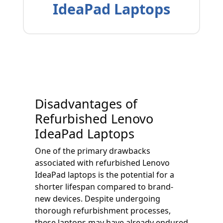
IdeaPad Laptops
Disadvantages of
Refurbished Lenovo
IdeaPad Laptops
One of the primary drawbacks
associated with refurbished Lenovo
IdeaPad laptops is the potential for a
shorter lifespan compared to brand-
new devices. Despite undergoing
thorough refurbishment processes,
these laptops may have already endured