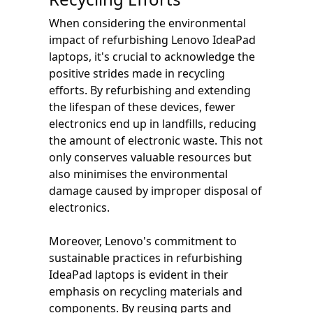
When considering the environmental
impact of refurbishing Lenovo IdeaPad
laptops, it's crucial to acknowledge the
positive strides made in recycling
efforts. By refurbishing and extending
the lifespan of these devices, fewer
electronics end up in landfills, reducing
the amount of electronic waste. This not
only conserves valuable resources but
also minimises the environmental
damage caused by improper disposal of
electronics.
Moreover, Lenovo's commitment to
sustainable practices in refurbishing
IdeaPad laptops is evident in their
emphasis on recycling materials and
components. By reusing parts and