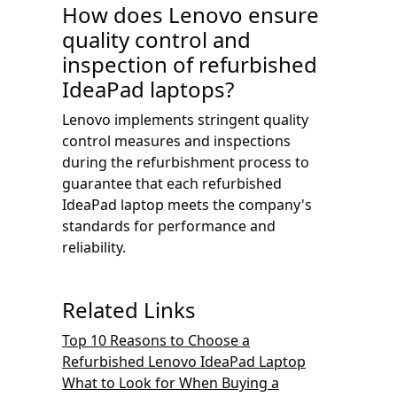
How does Lenovo ensure
quality control and
inspection of refurbished
IdeaPad laptops?
Lenovo implements stringent quality
control measures and inspections
during the refurbishment process to
guarantee that each refurbished
IdeaPad laptop meets the company's
standards for performance and
reliability.
Related Links
Top 10 Reasons to Choose a
Refurbished Lenovo IdeaPad Laptop
What to Look for When Buying a