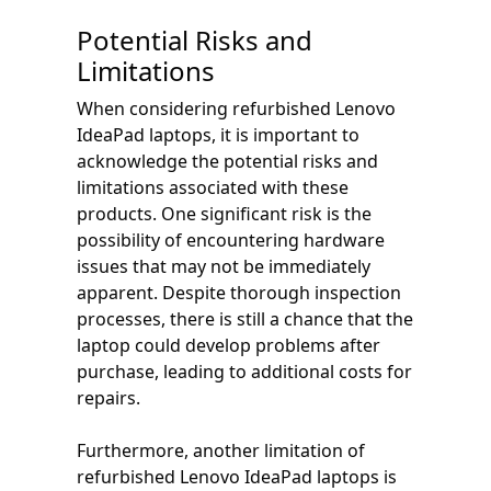
Potential Risks and
Limitations
When considering refurbished Lenovo
IdeaPad laptops, it is important to
acknowledge the potential risks and
limitations associated with these
products. One significant risk is the
possibility of encountering hardware
issues that may not be immediately
apparent. Despite thorough inspection
processes, there is still a chance that the
laptop could develop problems after
purchase, leading to additional costs for
repairs.
Furthermore, another limitation of
refurbished Lenovo IdeaPad laptops is