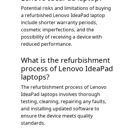
Potential risks and limitations of buying
a refurbished Lenovo IdeaPad laptop
include shorter warranty periods,
cosmetic imperfections, and the
possibility of receiving a device with
reduced performance.
What is the refurbishment
process of Lenovo IdeaPad
laptops?
The refurbishment process of Lenovo
IdeaPad laptops involves thorough
testing, cleaning, repairing any faults,
and installing updated software to
ensure the device meets quality
standards.