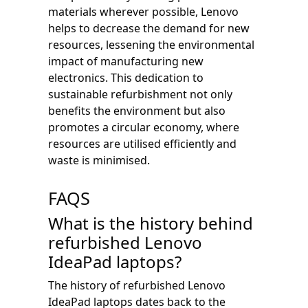
materials wherever possible, Lenovo
helps to decrease the demand for new
resources, lessening the environmental
impact of manufacturing new
electronics. This dedication to
sustainable refurbishment not only
benefits the environment but also
promotes a circular economy, where
resources are utilised efficiently and
waste is minimised.
FAQS
What is the history behind
refurbished Lenovo
IdeaPad laptops?
The history of refurbished Lenovo
IdeaPad laptops dates back to the